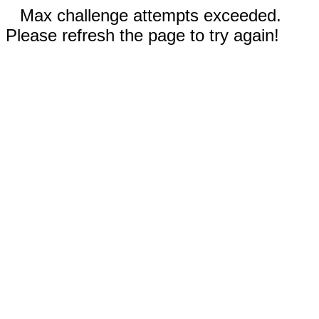
Max challenge attempts exceeded.
Please refresh the page to try again!